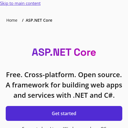
Skip to main content
Home
ASP.NET Core
ASP.NET Core
Free. Cross-platform. Open source.
A framework for building web apps
and services with .NET and C#.
Get started