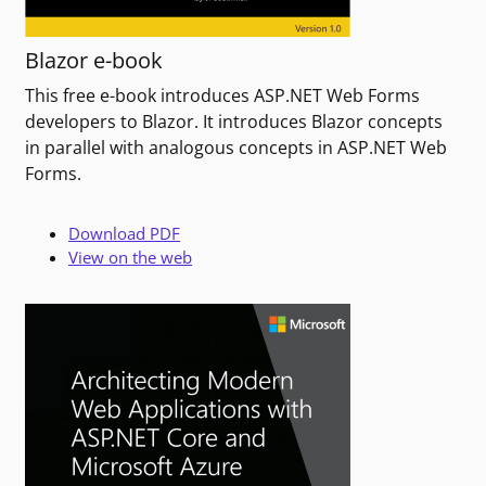
Blazor e-book
This free e-book introduces ASP.NET Web Forms
developers to Blazor. It introduces Blazor concepts
in parallel with analogous concepts in ASP.NET Web
Forms.
Download PDF
View on the web