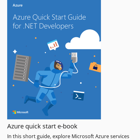
Azure quick start e-book
In this short guide, explore Microsoft Azure services