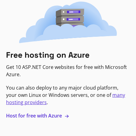
Free hosting on Azure
Get 10 ASP.NET Core websites for free with Microsoft
Azure.
You can also deploy to any major cloud platform,
your own Linux or Windows servers, or one of
many
hosting providers
.
Host for free with Azure