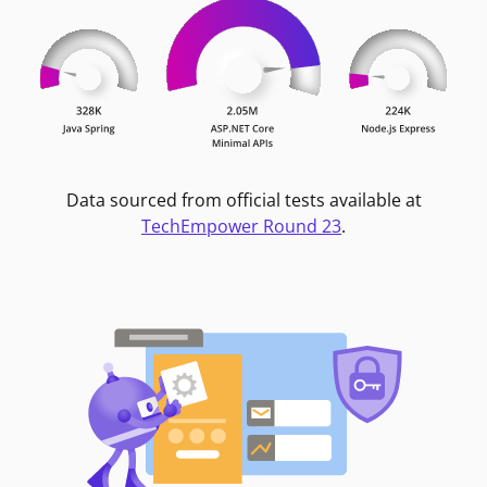
Data sourced from official tests available at
TechEmpower Round 23
.