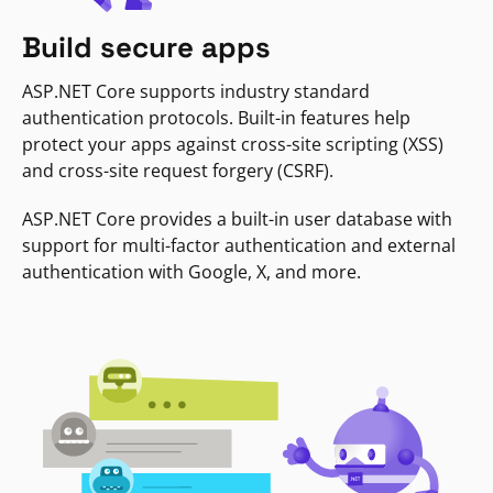
Build secure apps
ASP.NET Core supports industry standard
authentication protocols. Built-in features help
protect your apps against cross-site scripting (XSS)
and cross-site request forgery (CSRF).
ASP.NET Core provides a built-in user database with
support for multi-factor authentication and external
authentication with Google, X, and more.