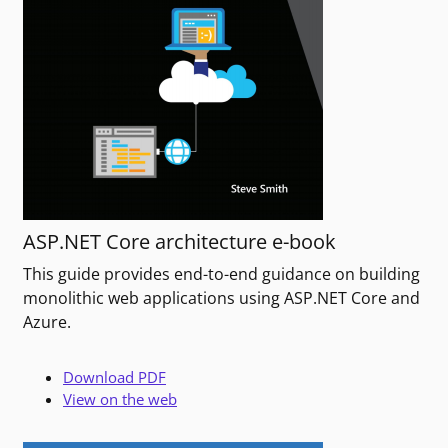
ASP.NET Core architecture e-book
This guide provides end-to-end guidance on building
monolithic web applications using ASP.NET Core and
Azure.
Download PDF
View on the web