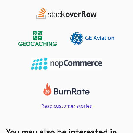
Read customer stories
You may also be interested in