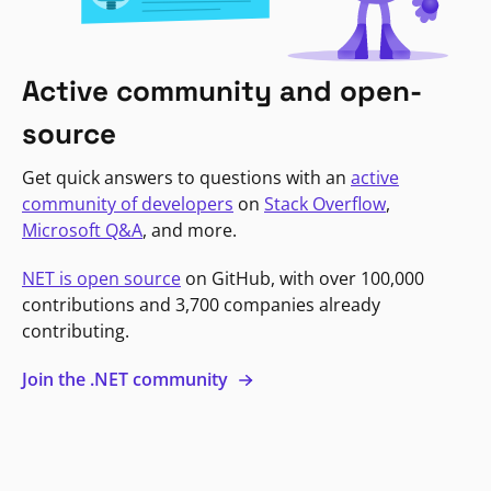
Active community and open-
source
Get quick answers to questions with an
active
community of developers
on
Stack Overflow
,
Microsoft Q&A
, and more.
NET is open source
on GitHub, with over 100,000
contributions and 3,700 companies already
contributing.
Join the .NET community