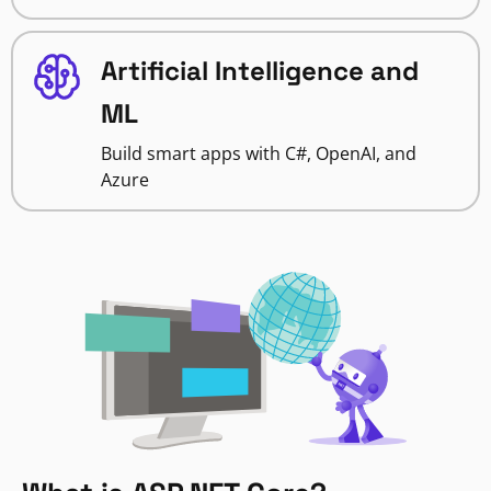
Artificial Intelligence and
ML
Build smart apps with C#, OpenAI, and
Azure