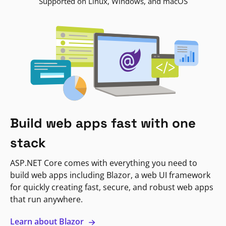
Supported on Linux, Windows, and macOS
Build web apps fast with one
stack
ASP.NET Core comes with everything you need to
build web apps including Blazor, a web UI framework
for quickly creating fast, secure, and robust web apps
that run anywhere.
Learn about Blazor