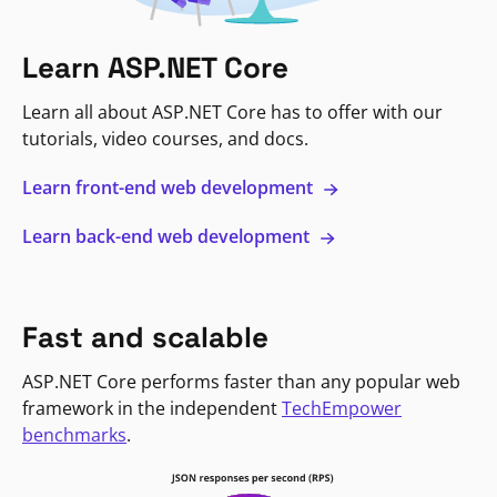
Learn ASP.NET Core
Learn all about ASP.NET Core has to offer with our
tutorials, video courses, and docs.
Learn front-end web development
Learn back-end web development
Fast and scalable
ASP.NET Core performs faster than any popular web
framework in the independent
TechEmpower
benchmarks
.