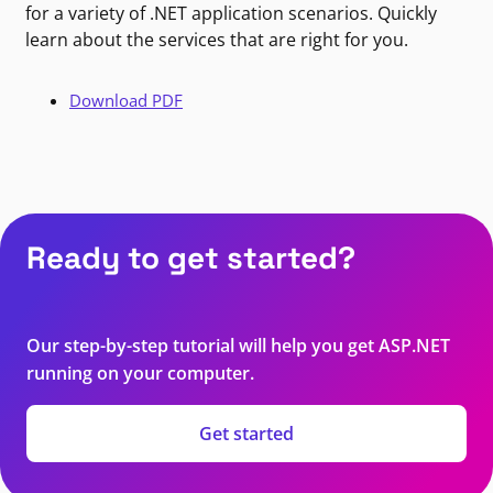
for a variety of .NET application scenarios. Quickly
learn about the services that are right for you.
Download PDF
Ready to get started?
Our step-by-step tutorial will help you get ASP.NET
running on your computer.
Get started