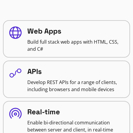
Web Apps
Build full stack web apps with HTML, CSS,
and C#
APIs
Develop REST APIs for a range of clients,
including browsers and mobile devices
Real-time
Enable bi-directional communication
between server and client, in real-time