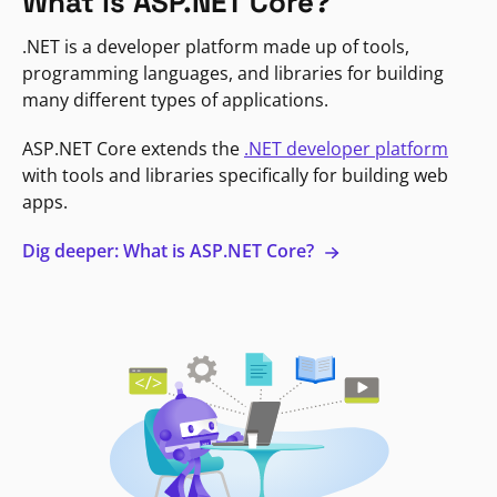
What is ASP.NET Core?
.NET is a developer platform made up of tools,
programming languages, and libraries for building
many different types of applications.
ASP.NET Core extends the
.NET developer platform
with tools and libraries specifically for building web
apps.
Dig deeper: What is ASP.NET Core?