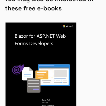
these free e-books