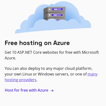
Free hosting on Azure
Get 10 ASP.NET Core websites for free with Microsoft
Azure.
You can also deploy to any major cloud platform,
your own Linux or Windows servers, or one of
many
hosting providers
.
Host for free with Azure