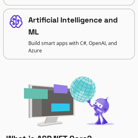
Artificial Intelligence and
ML
Build smart apps with C#, OpenAI, and
Azure