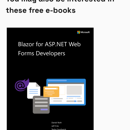
these free e-books