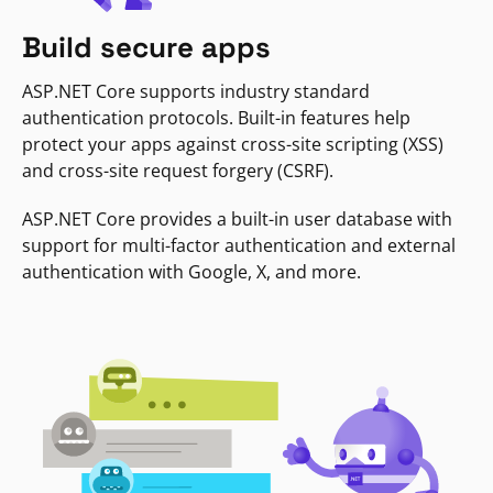
Build secure apps
ASP.NET Core supports industry standard
authentication protocols. Built-in features help
protect your apps against cross-site scripting (XSS)
and cross-site request forgery (CSRF).
ASP.NET Core provides a built-in user database with
support for multi-factor authentication and external
authentication with Google, X, and more.