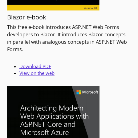
Blazor e-book
This free e-book introduces ASP.NET Web Forms
developers to Blazor. It introduces Blazor concepts
in parallel with analogous concepts in ASP.NET Web
Forms.
Download PDF
View on the web