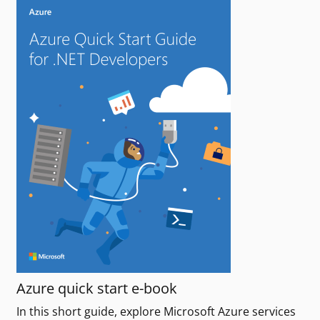
Azure quick start e-book
In this short guide, explore Microsoft Azure services