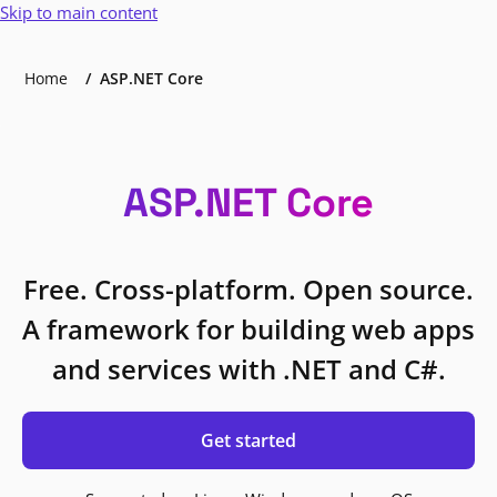
Skip to main content
Home
ASP.NET Core
ASP.NET Core
Free. Cross-platform. Open source.
A framework for building web apps
and services with .NET and C#.
Get started