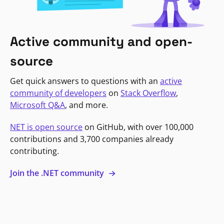
Active community and open-
source
Get quick answers to questions with an
active
community of developers
on
Stack Overflow
,
Microsoft Q&A
, and more.
NET is open source
on GitHub, with over 100,000
contributions and 3,700 companies already
contributing.
Join the .NET community