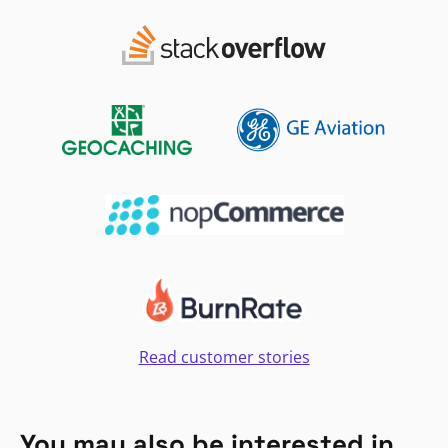
Read customer stories
You may also be interested in