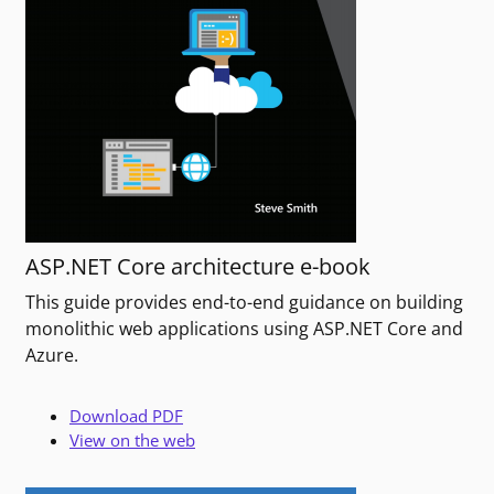
ASP.NET Core architecture e-book
This guide provides end-to-end guidance on building
monolithic web applications using ASP.NET Core and
Azure.
Download PDF
View on the web