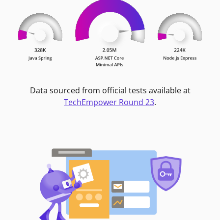
Data sourced from official tests available at
TechEmpower Round 23
.