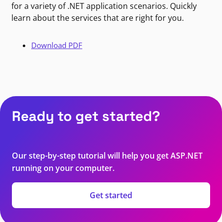
for a variety of .NET application scenarios. Quickly
learn about the services that are right for you.
Download PDF
Ready to get started?
Our step-by-step tutorial will help you get ASP.NET
running on your computer.
Get started