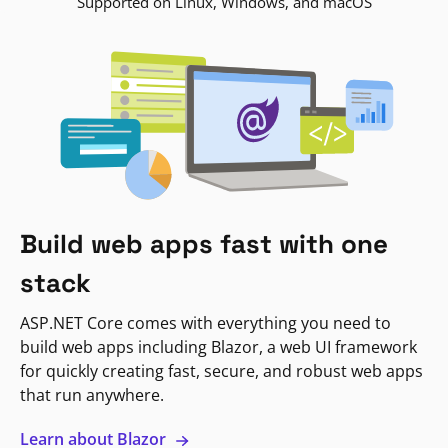
Supported on Linux, Windows, and macOS
Build web apps fast with one
stack
ASP.NET Core comes with everything you need to
build web apps including Blazor, a web UI framework
for quickly creating fast, secure, and robust web apps
that run anywhere.
Learn about Blazor