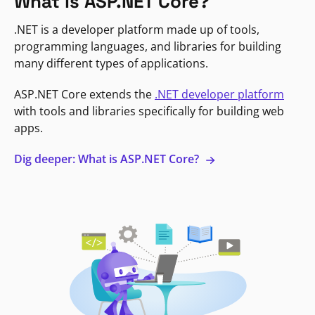
What is ASP.NET Core?
.NET is a developer platform made up of tools,
programming languages, and libraries for building
many different types of applications.
ASP.NET Core extends the
.NET developer platform
with tools and libraries specifically for building web
apps.
Dig deeper: What is ASP.NET Core?