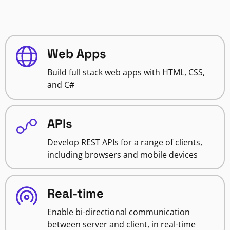
Web Apps
Build full stack web apps with HTML, CSS,
and C#
APIs
Develop REST APIs for a range of clients,
including browsers and mobile devices
Real-time
Enable bi-directional communication
between server and client, in real-time