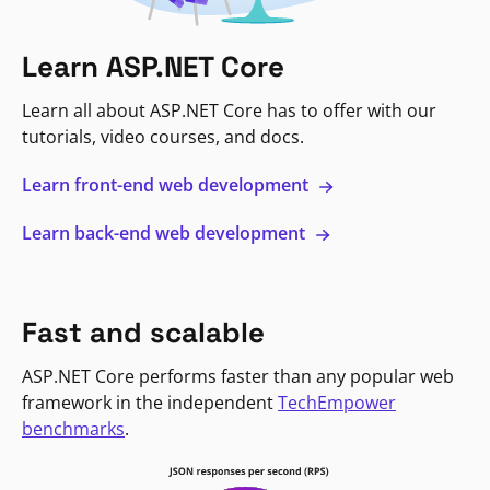
Learn ASP.NET Core
Learn all about ASP.NET Core has to offer with our
tutorials, video courses, and docs.
Learn front-end web development
Learn back-end web development
Fast and scalable
ASP.NET Core performs faster than any popular web
framework in the independent
TechEmpower
benchmarks
.