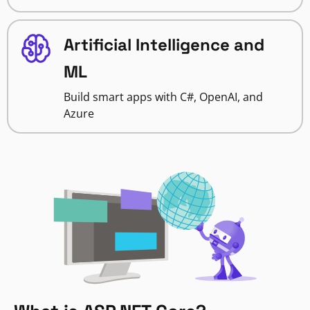
Artificial Intelligence and
ML
Build smart apps with C#, OpenAI, and
Azure