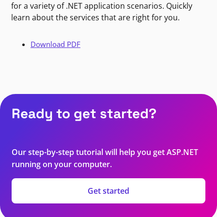
for a variety of .NET application scenarios. Quickly
learn about the services that are right for you.
Download PDF
Ready to get started?
Our step-by-step tutorial will help you get ASP.NET
running on your computer.
Get started