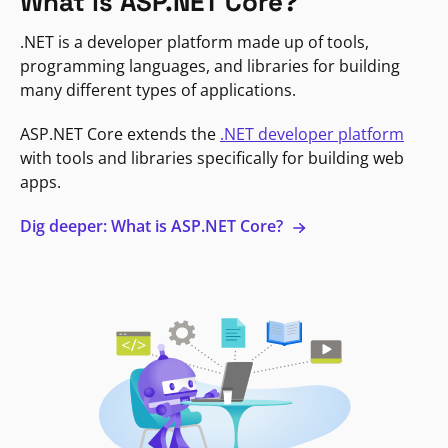
What is ASP.NET Core?
.NET is a developer platform made up of tools,
programming languages, and libraries for building
many different types of applications.
ASP.NET Core extends the
.NET developer platform
with tools and libraries specifically for building web
apps.
Dig deeper: What is ASP.NET Core?