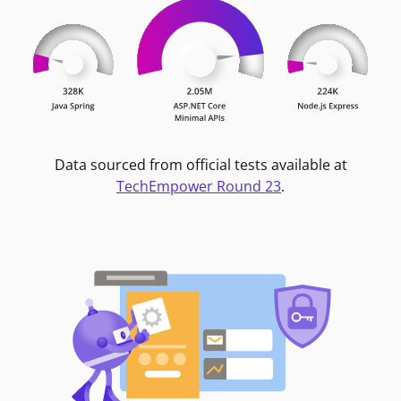
Data sourced from official tests available at
TechEmpower Round 23
.