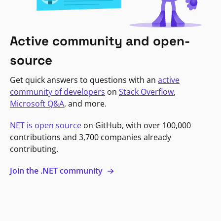
Active community and open-
source
Get quick answers to questions with an
active
community of developers
on
Stack Overflow
,
Microsoft Q&A
, and more.
NET is open source
on GitHub, with over 100,000
contributions and 3,700 companies already
contributing.
Join the .NET community