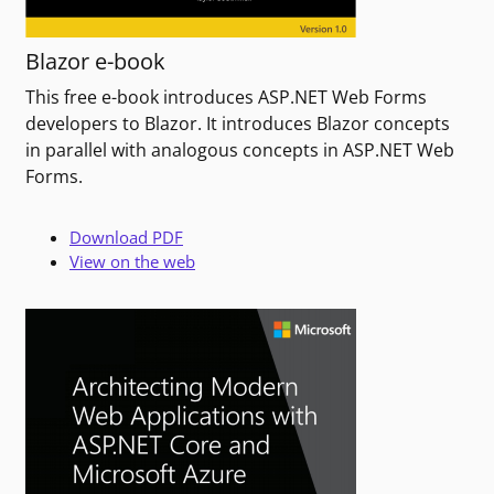
Blazor e-book
This free e-book introduces ASP.NET Web Forms
developers to Blazor. It introduces Blazor concepts
in parallel with analogous concepts in ASP.NET Web
Forms.
Download PDF
View on the web