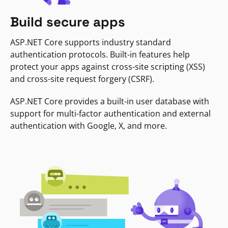
Build secure apps
ASP.NET Core supports industry standard
authentication protocols. Built-in features help
protect your apps against cross-site scripting (XSS)
and cross-site request forgery (CSRF).
ASP.NET Core provides a built-in user database with
support for multi-factor authentication and external
authentication with Google, X, and more.