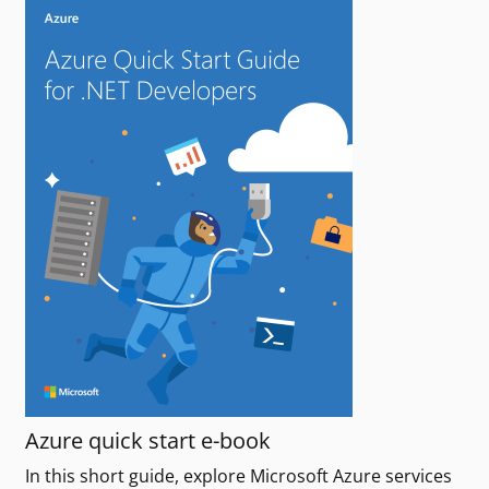
Azure quick start e-book
In this short guide, explore Microsoft Azure services