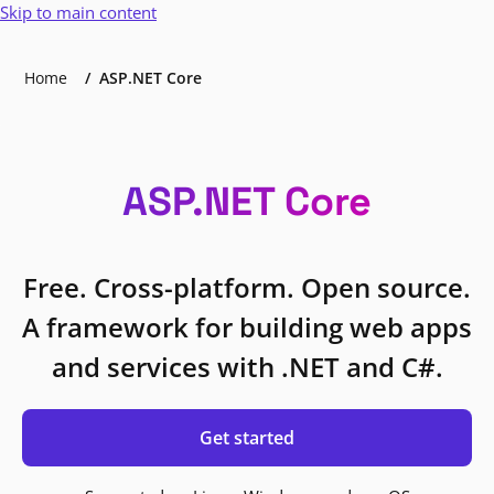
Skip to main content
Home
ASP.NET Core
ASP.NET Core
Free. Cross-platform. Open source.
A framework for building web apps
and services with .NET and C#.
Get started