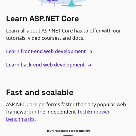
Learn ASP.NET Core
Learn all about ASP.NET Core has to offer with our
tutorials, video courses, and docs.
Learn front-end web development
Learn back-end web development
Fast and scalable
ASP.NET Core performs faster than any popular web
framework in the independent
TechEmpower
benchmarks
.