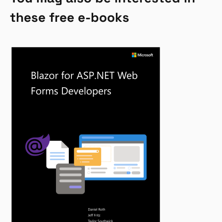
these free e-books