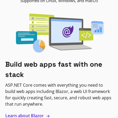
Supported on Linux, Windows, and macOS
Build web apps fast with one
stack
ASP.NET Core comes with everything you need to
build web apps including Blazor, a web UI framework
for quickly creating fast, secure, and robust web apps
that run anywhere.
Learn about Blazor