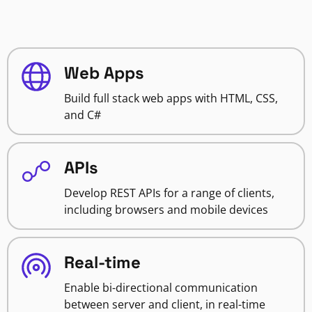
Web Apps
Build full stack web apps with HTML, CSS,
and C#
APIs
Develop REST APIs for a range of clients,
including browsers and mobile devices
Real-time
Enable bi-directional communication
between server and client, in real-time