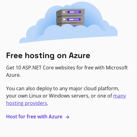
Free hosting on Azure
Get 10 ASP.NET Core websites for free with Microsoft
Azure.
You can also deploy to any major cloud platform,
your own Linux or Windows servers, or one of
many
hosting providers
.
Host for free with Azure