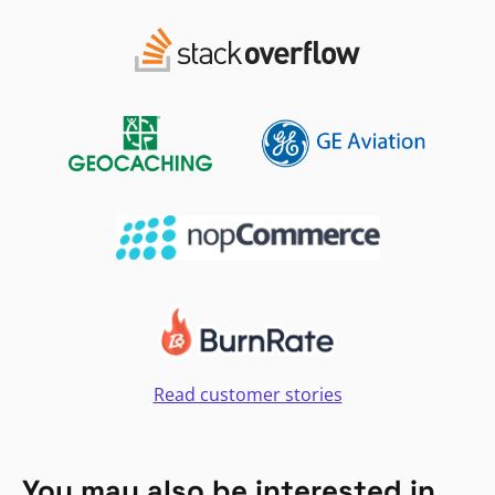
Read customer stories
You may also be interested in