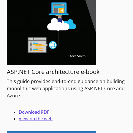
ASP.NET Core architecture e-book
This guide provides end-to-end guidance on building
monolithic web applications using ASP.NET Core and
Azure.
Download PDF
View on the web